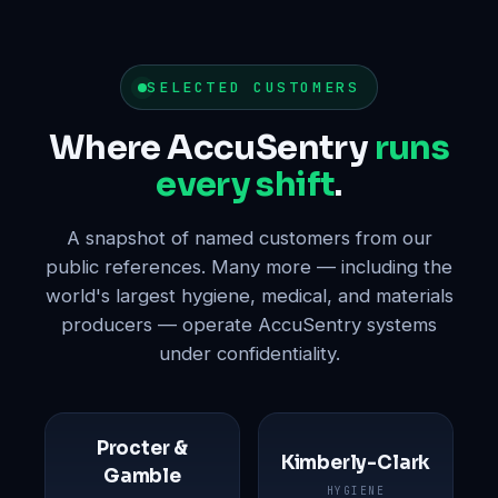
SELECTED CUSTOMERS
Where AccuSentry
runs
every shift
.
A snapshot of named customers from our
public references. Many more — including the
world's largest hygiene, medical, and materials
producers — operate AccuSentry systems
under confidentiality.
Procter &
Kimberly-Clark
Gamble
HYGIENE