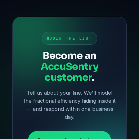
JOIN THE LIST
Become an
AccuSentry
customer
.
Tell us about your line. We'll model
the fractional efficiency hiding inside it
— and respond within one business
day.