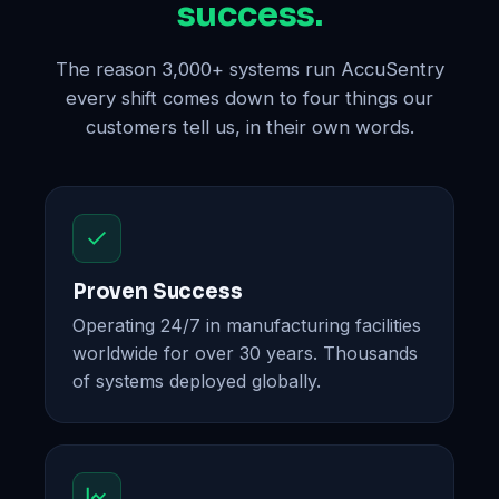
success.
The reason 3,000+ systems run AccuSentry
every shift comes down to four things our
customers tell us, in their own words.
Proven Success
Operating 24/7 in manufacturing facilities
worldwide for over 30 years. Thousands
of systems deployed globally.