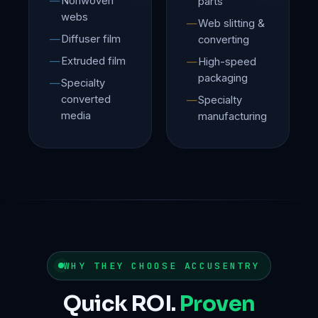
Nonwoven
parts
webs
Web slitting &
Diffuser film
converting
Extruded film
High-speed
packaging
Specialty
converted
Specialty
media
manufacturing
WHY THEY CHOOSE ACCUSENTRY
Quick ROI.
Proven