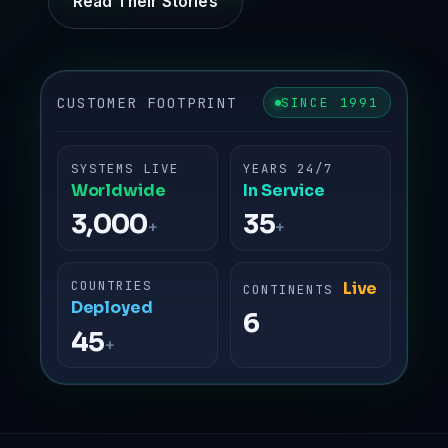
Read Their Stories
CUSTOMER FOOTPRINT
SINCE 1991
SYSTEMS LIVE
YEARS 24/7
Worldwide
In Service
3,000
35
+
+
COUNTRIES
Live
CONTINENTS
Deployed
6
45
+