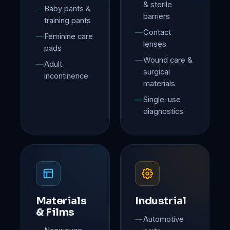
& sterile
Baby pants &
barriers
training pants
Contact
Feminine care
lenses
pads
Wound care &
Adult
surgical
incontinence
materials
Single-use
diagnostics
Materials
Industrial
& Films
Automotive