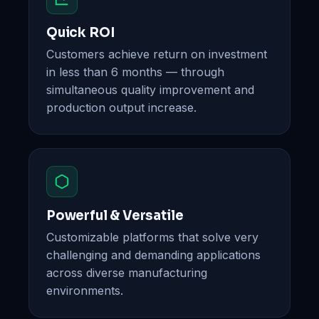
Quick ROI
Customers achieve return on investment
in less than 6 months — through
simultaneous quality improvement and
production output increase.
Powerful & Versatile
Customizable platforms that solve very
challenging and demanding applications
across diverse manufacturing
environments.