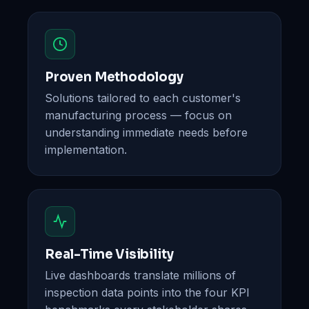
Proven Methodology
Solutions tailored to each customer's
manufacturing process — focus on
understanding immediate needs before
implementation.
Real-Time Visibility
Live dashboards translate millions of
inspection data points into the four KPI