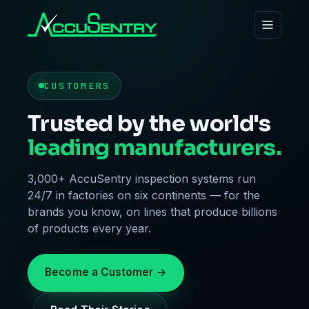
CUSTOMERS
Trusted by the world's
leading manufacturers.
3,000+ AccuSentry inspection systems run
24/7 in factories on six continents — for the
brands you know, on lines that produce billions
of products every year.
Become a Customer →