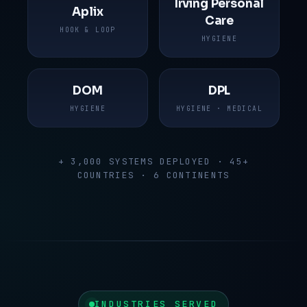
Irving Personal
Aplix
Care
HOOK & LOOP
HYGIENE
DOM
DPL
HYGIENE
HYGIENE · MEDICAL
+ 3,000 SYSTEMS DEPLOYED · 45+
COUNTRIES · 6 CONTINENTS
INDUSTRIES SERVED