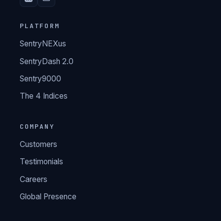
PLATFORM
SentryNEXus
SentryDash 2.0
Sentry9000
The 4 Indices
COMPANY
Customers
Testimonials
Careers
Global Presence