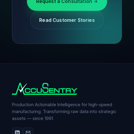
Request a Consultation →
Read Customer Stories
Production Actionable Intelligence for high-speed
manufacturing. Transforming raw data into strategic
assets — since 1991.