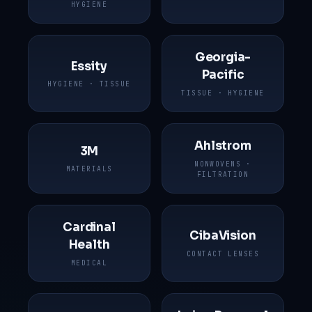
HYGIENE
Georgia-
Essity
Pacific
HYGIENE · TISSUE
TISSUE · HYGIENE
Ahlstrom
3M
NONWOVENS ·
MATERIALS
FILTRATION
Cardinal
CibaVision
Health
CONTACT LENSES
MEDICAL