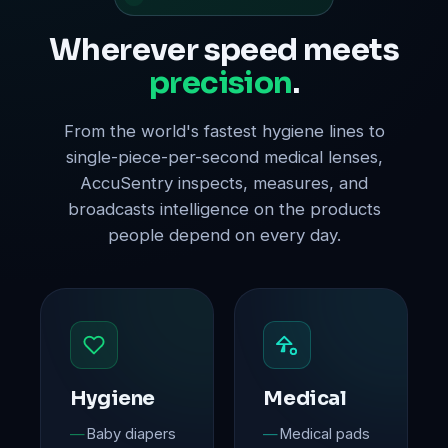
Wherever speed meets
precision
.
From the world's fastest hygiene lines to
single-piece-per-second medical lenses,
AccuSentry inspects, measures, and
broadcasts intelligence on the products
people depend on every day.
Hygiene
Medical
Baby diapers
Medical pads