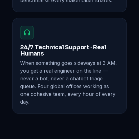
benchmarks every stakeholder shares.
24/7 Technical Support · Real
Humans
When something goes sideways at 3 AM,
you get a real engineer on the line —
never a bot, never a chatbot triage
queue. Four global offices working as
one cohesive team, every hour of every
day.