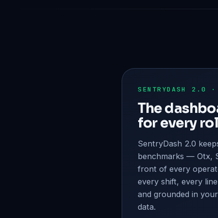
SENTRYDASH 2.0 ·
The dashboa
for every rol
SentryDash 2.0 keeps
benchmarks — Otx, S
front of every operat
every shift, every line
and grounded in your
data.