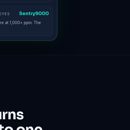
Sentry9000
EYES
re at 1,000+ ppm. The
urns
to one