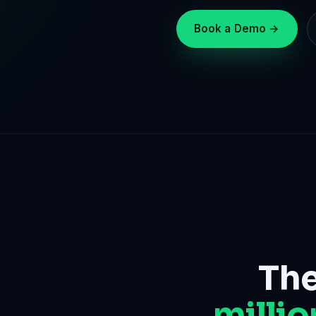
Book a Demo →
The
millio