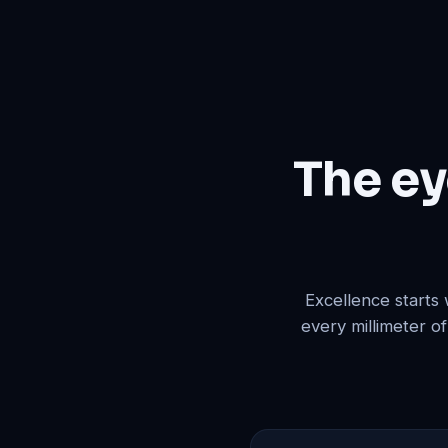
The ey
Excellence starts
every millimeter o