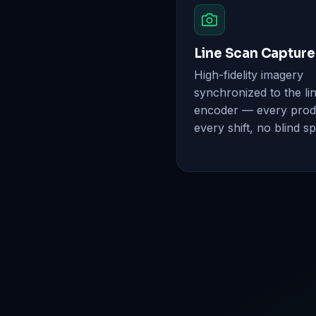
Line Scan Capture
High-fidelity imagery
synchronized to the li
encoder — every prod
every shift, no blind sp