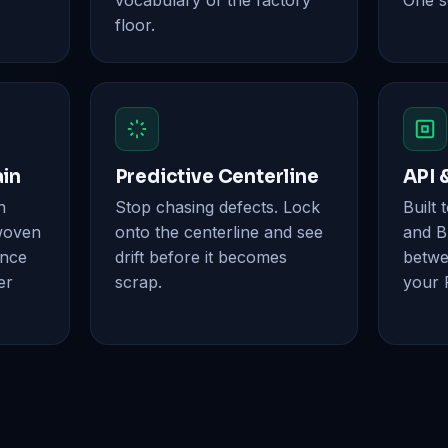
vocabulary of the factory
One s
floor.
ain
Predictive Centerline
API 
n
Stop chasing defects. Lock
Built 
woven
onto the centerline and see
and B
ence
drift before it becomes
betwe
er
scrap.
your 