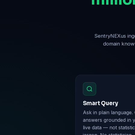
SentryNEXus inge
domain knowle
Smart Query
Ask in plain language.
answers grounded in 
live data — not statistic