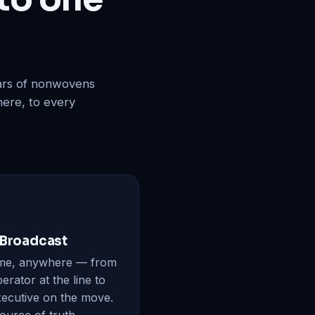
ears of nonwovens
here, to every
 Broadcast
me, anywhere — from
erator at the line to
xecutive on the move.