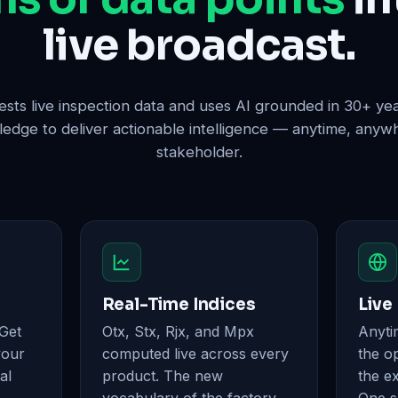
live broadcast.
sts live inspection data and uses AI grounded in 30+ y
dge to deliver actionable intelligence — anytime, anyw
stakeholder.
Real-Time Indices
Live
 Get
Otx, Stx, Rjx, and Mpx
Anyti
your
computed live across every
the op
al
product. The new
the e