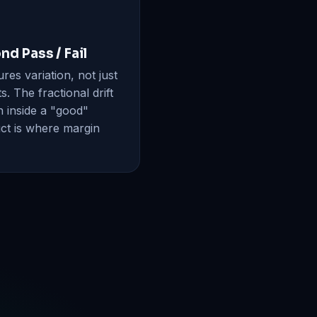
nd Pass / Fail
es variation, not just
s. The fractional drift
n inside a "good"
ct is where margin