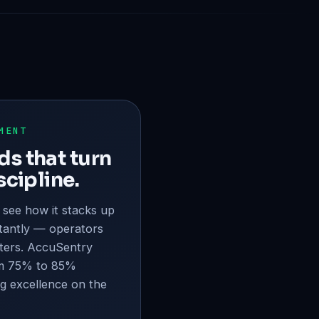
MENT
s that turn
scipline.
 see how it stacks up
tantly — operators
ters. AccuSentry
m 75% to 85%
ng excellence on the