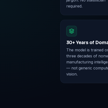
jargon. No statistician
required.
30+ Years of Dom
The model is trained o
three decades of non
manufacturing intellig
— not generic comput
vision.