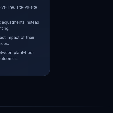
e-vs-line, site-vs-site
t adjustments instead
hting.
ect impact of their
ices.
etween plant-floor
outcomes.