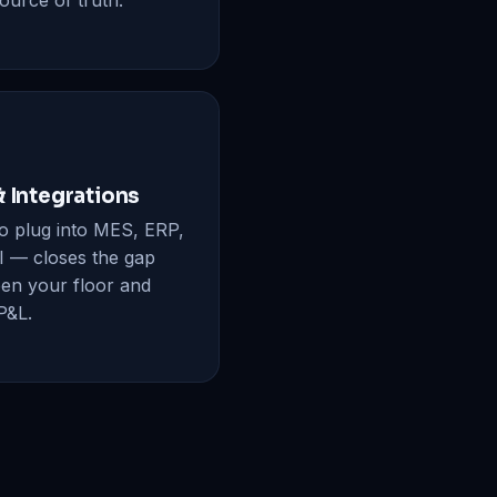
ource of truth.
& Integrations
to plug into MES, ERP,
I — closes the gap
en your floor and
P&L.