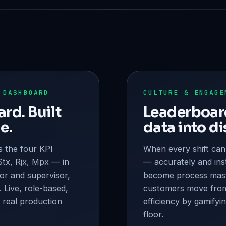
 DASHBOARD
CULTURE & ENGAGE
rd. Built
Leaderboard
e.
data into di
 the four KPI
When every shift can
tx, Rjx, Mpx — in
— accurately and ins
or and supervisor,
become process mas
. Live, role-based,
customers move fro
 real production
efficiency by gamifyi
floor.