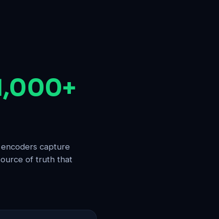
 1,000+
d encoders capture
ource of truth that