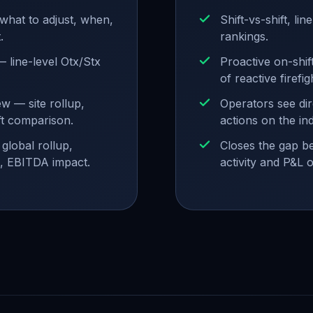
what to adjust, when,
Shift-vs-shift, lin
.
rankings.
 line-level Otx/Stx
Proactive on-shif
of reactive firefig
w — site rollup,
Operators see dir
ft comparison.
actions on the ind
global rollup,
Closes the gap b
, EBITDA impact.
activity and P&L 