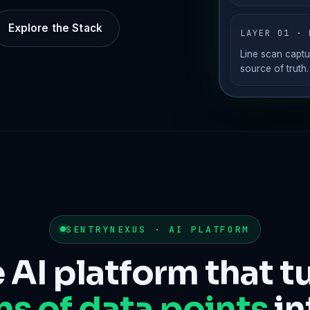
Explore the Stack
LAYER 01 · 
Line scan captu
source of truth.
SENTRYNEXUS · AI PLATFORM
 AI platform that t
ns of data points
in