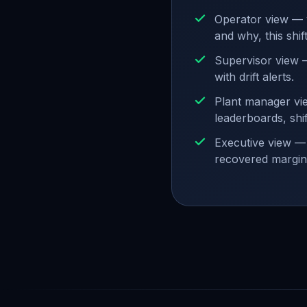
Operator view — 
and why, this shift
Supervisor view —
with drift alerts.
Plant manager vie
leaderboards, shi
Executive view — 
recovered margin