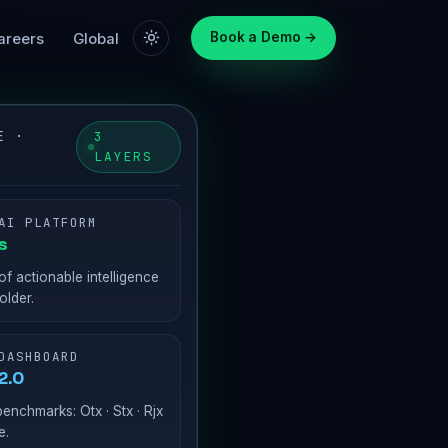
areers
Global
Book a Demo →
E ·
3
LAYERS
AI PLATFORM
s
of actionable intelligence
older.
DASHBOARD
2.0
enchmarks: Otx · Stx · Rjx
e.