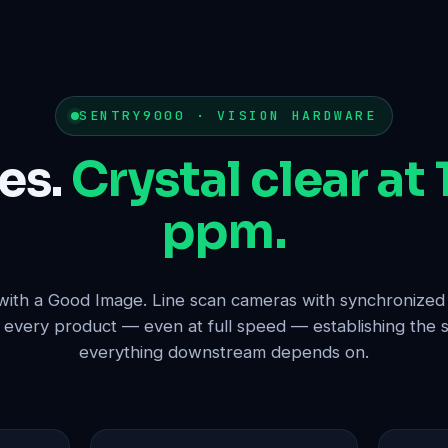
SENTRY9000 · VISION HARDWARE
es.
Crystal clear at
ppm.
 with a Good Image. Line scan cameras with synchronize
f every product — even at full speed — establishing the s
everything downstream depends on.