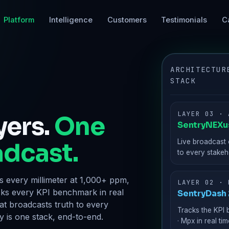
Platform
Intelligence
Customers
Testimonials
C
ARCHITECTUR
STACK
LAYER 03 · 
yers.
One
SentryNEXu
Live broadcast 
adcast.
to every stakeh
 every millimeter at 1,000+ ppm,
LAYER 02 · 
cks every KPI benchmark in real
SentryDash 
hat broadcasts truth to every
Tracks the KPI b
 is one stack, end-to-end.
· Mpx in real tim