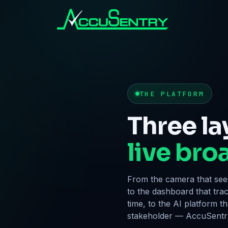
THE PLATFORM
Three la
live bro
From the camera that sees
to the dashboard that tra
time, to the AI platform t
stakeholder — AccuSentry