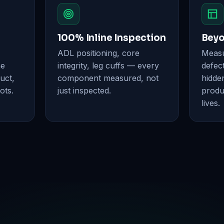
100% Inline Inspection
Beyo
ADL positioning, core
Measur
ne
integrity, leg cuffs — every
defect
uct,
component measured, not
hidde
ots.
just inspected.
produ
lives.